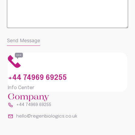
+44 74969 69255
Info Center
Company
+44 74969 69255
hello@regenbiologics.co.uk