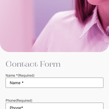
Contact Form
Name *
(Required)
Phone
(Required)