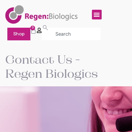
0
Shop
Contact Us -
Regen
Biologics