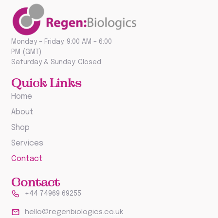
Monday – Friday: 9:00 AM – 6:00
PM (GMT)
Saturday & Sunday: Closed
Quick Links
Home
About
Shop
Services
Contact
Contact
+44 74969 69255
hello@regenbiologics.co.uk