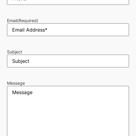
Email
(Required)
Subject
Message