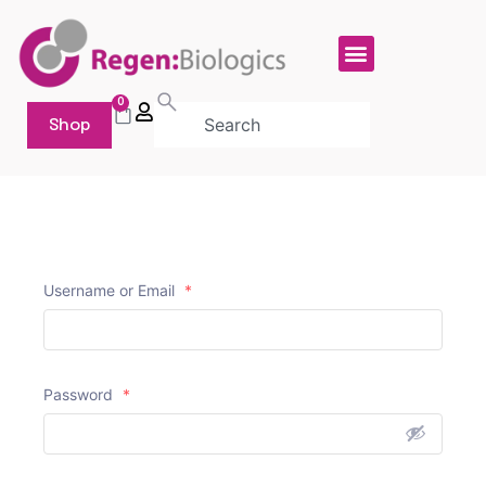
0
Shop
Username or Email
*
Password
*