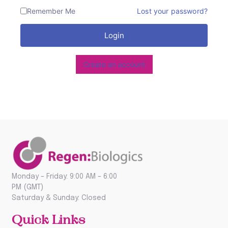
Remember Me
Lost your password?
Login
Create an account
Monday – Friday: 9:00 AM – 6:00
PM (GMT)
Saturday & Sunday: Closed
Quick Links