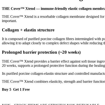
THE Cover™ Xtend — immune-friendly elastic collagen membr
THE Cover™ Xtend is a resorbable collagen membrane designed for gui
important.
Collagen + elastin structure
It is composed of purified porcine collagen fibres intermingled with pu
allowing it to adapt closely to complex defect shapes while reducing t
Prolonged barrier protection (~20 weeks)
THE Cover™ Xtend provides a barrier effect against soft tissue ingrowth
20 weeks, supports a prolonged protective function during the healing
Its purified porcine collagen-elastin structure and controlled manu
THE Cover™ Xtend combines elasticity, strength and barrier function 
Buy 5 Get 1 Free