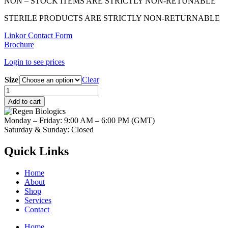
NON – STOCK ITEMS ARE STRICTLY NON-RETUNABLE
STERILE PRODUCTS ARE STRICTLY NON-RETURNABLE
Linkor Contact Form
Brochure
Login to see prices
Size
Clear
THE
Cover
Add to cart
Xtend
Collagen
Monday – Friday: 9:00 AM – 6:00 PM (GMT)
Membrane
Saturday & Sunday: Closed
quantity
Quick Links
Home
About
Shop
Services
Contact
Home