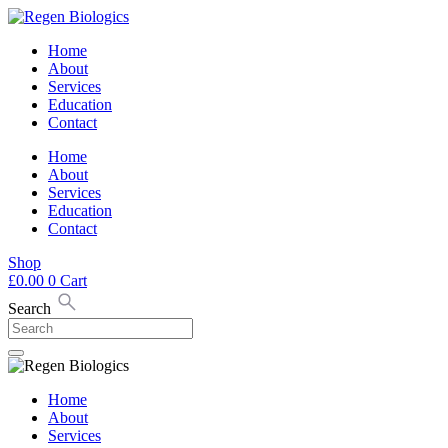
Skip
to
Home
content
About
Services
Education
Contact
Home
About
Services
Education
Contact
Shop
£
0.00
0
Cart
Search
Home
About
Services