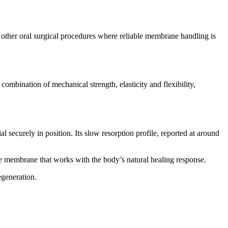
ther oral surgical procedures where reliable membrane handling is
combination of mechanical strength, elasticity and flexibility,
 securely in position. Its slow resorption profile, reported at around
e membrane that works with the body’s natural healing response.
egeneration.