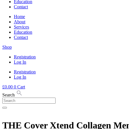
Education
Contact
Home
About
Services
Education
Contact
Shop
Registration
Log In
Registration
Log In
£
0.00
0
Cart
Search
THE Cover Xtend Collagen Me