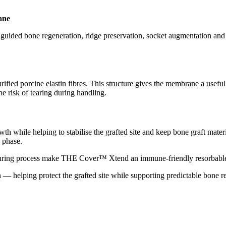
ane
ded bone regeneration, ridge preservation, socket augmentation and o
rified porcine elastin fibres. This structure gives the membrane a useful 
he risk of tearing during handling.
 while helping to stabilise the grafted site and keep bone graft material
 phase.
facturing process make THE Cover™ Xtend an immune-friendly resorbabl
— helping protect the grafted site while supporting predictable bone r