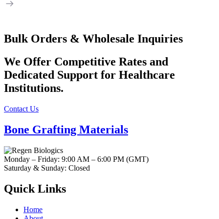
Bulk Orders & Wholesale Inquiries
We Offer
Competitive Rates and
Dedicated Support
for Healthcare
Institutions.
Contact Us
Bone Grafting Materials
Monday – Friday: 9:00 AM – 6:00 PM (GMT)
Saturday & Sunday: Closed
Quick Links
Home
About