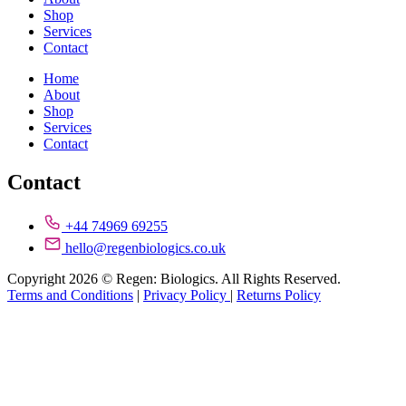
Shop
Services
Contact
Home
About
Shop
Services
Contact
Contact
+44 74969 69255
hello@regenbiologics.co.uk
Copyright 2026 © Regen: Biologics. All Rights Reserved.
Terms and Conditions
|
Privacy Policy
|
Returns Policy