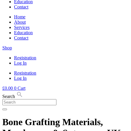
Education
Contact
Home
About
Services
Education
Contact
Shop
Registration
Log In
Registration
Log In
£
0.00
0
Cart
Search
Bone Grafting Materials,