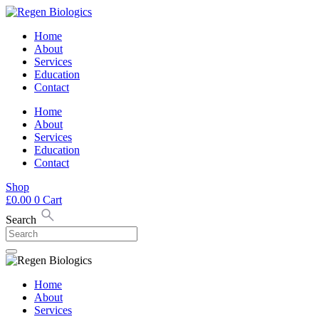
Skip
to
Home
content
About
Services
Education
Contact
Home
About
Services
Education
Contact
Shop
£
0.00
0
Cart
Search
Home
About
Services