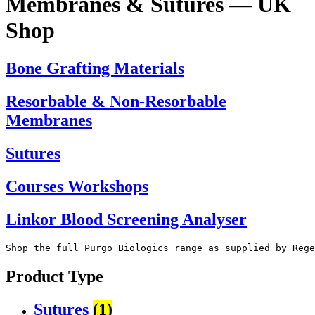
Membranes & Sutures —
UK
Shop
Bone Grafting Materials
Resorbable & Non-Resorbable
Membranes
Sutures
Courses Workshops
Linkor Blood Screening Analyser
Shop the full Purgo Biologics range as supplied by Rege
Product Type
Sutures
(1)