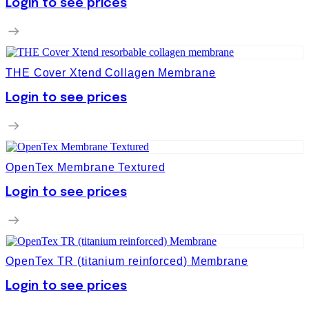
Login to see prices
THE Cover Xtend Collagen Membrane
Login to see prices
OpenTex Membrane Textured
Login to see prices
OpenTex TR (titanium reinforced) Membrane
Login to see prices