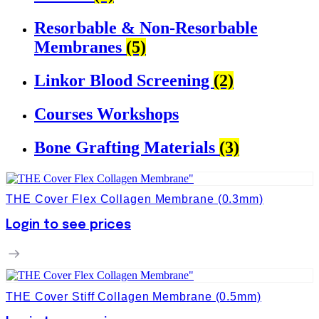
Resorbable & Non-Resorbable
Membranes
(5)
Linkor Blood Screening
(2)
Courses Workshops
Bone Grafting Materials
(3)
THE Cover Flex Collagen Membrane (0.3mm)
Login to see prices
THE Cover Stiff Collagen Membrane (0.5mm)